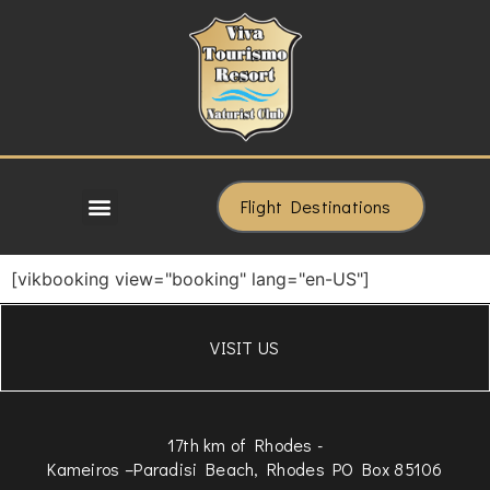
Flight Destinations
[vikbooking view="booking" lang="en-US"]
VISIT US
17th km of Rhodes -
Kameiros –Paradisi Beach, Rhodes PO Box 85106