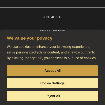
CONTACT US
306934834975
WhatsApp
We value your privacy
+306972607686
We use cookies to enhance your browsing experience,
info@vivatourismo.eu
serve personalized ads or content, and analyze our traffic.
By clicking "Accept All", you consent to our use of cookies.
PRIVACY POLICY
NOTIFICATION NUMBER: 1274464
Accept All
Cookie Settings
Copyright 2023 © All rights reserved
Developed & Designed By AdCode
Reject All