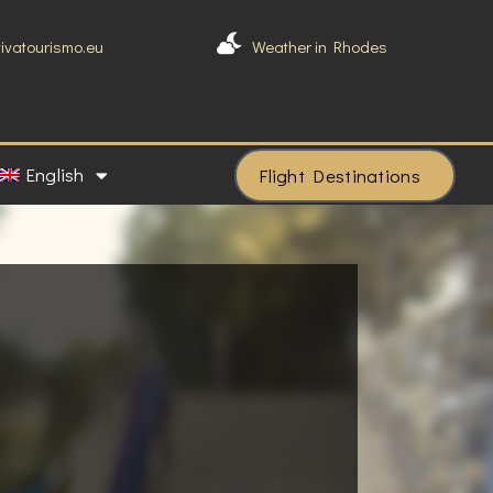
vivatourismo.eu
Weather in Rhodes
English
Flight Destinations