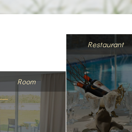
Restaurant
Room