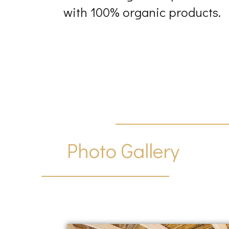
with 100% organic products.
Photo Gallery