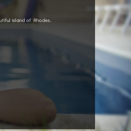
utiful island of Rhodes.