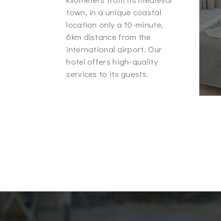
town, in a unique coastal
location only a 10-minute,
6km distance from the
international airport. Our
hotel offers high-quality
services to its guests.