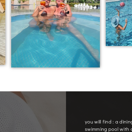
you will find : a dini
swimming pool with d