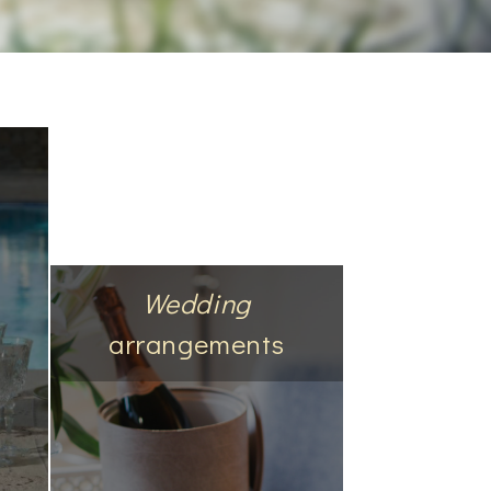
Wedding
arrangements