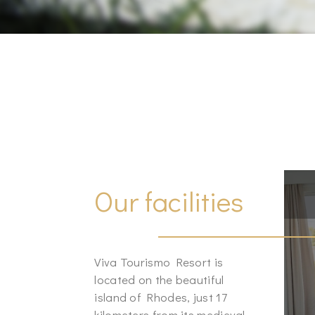
Our facilities
Viva Tourismo Resort is
located on the beautiful
island of Rhodes, just 17
kilometers from its medieval