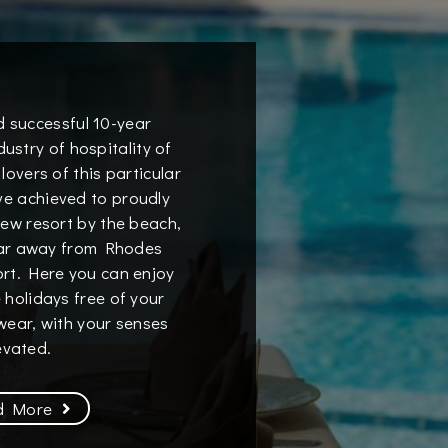
d successful 10-year
dustry of hospitality of
 lovers of this particular
ave achieved to proudly
new resort by the beach,
far away from Rhodes
ort. Here you can enjoy
 holidays free of your
ear, with your senses
evated.
d More