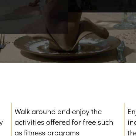
Walk around and enjoy the
En
y
activities offered for free such
in
as fitness programs
th