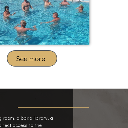
See more
ng room, a bar,a library, a
irect access to the