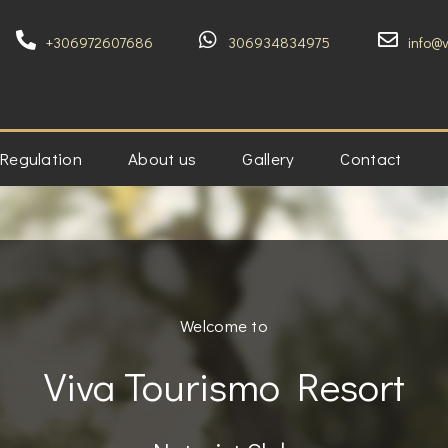
+306972607686
306934834975
info@
 Regulation
About us
Gallery
Contact
Welcome to
Viva Tourismo Resort