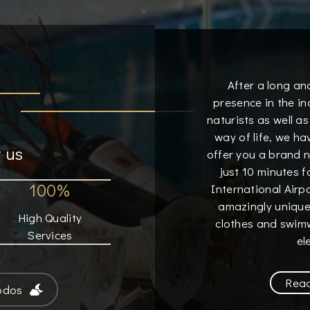
After a long an
presence in the in
naturists as well as
way of life, we h
 us
offer you a brand 
just 10 minutes 
100%
International Airp
amazingly unique
High Quality
clothes and swimw
Services
el
Rea
odos