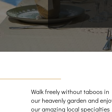
Walk freely without taboos in
our heavenly garden and enjo
our amazing local specialties