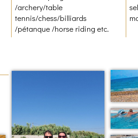
/archery/table
se
tennis/chess/billiards
mo
/pétanque /horse riding etc.