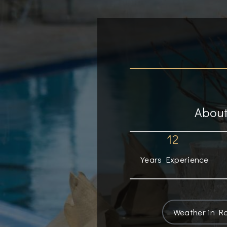
About
12
Years Experience
Weather in R