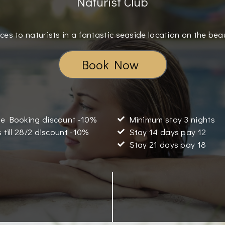
Naturist Club
ces to naturists in a fantastic seaside location on the bea
Book Now
e Booking discount -10%
Minimum stay 3 nights
 till 28/2 discount -10%
Stay 14 days pay 12
Stay 21 days pay 18