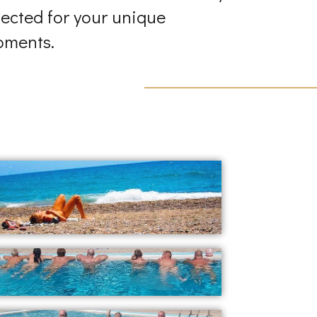
lected for your unique
ments.