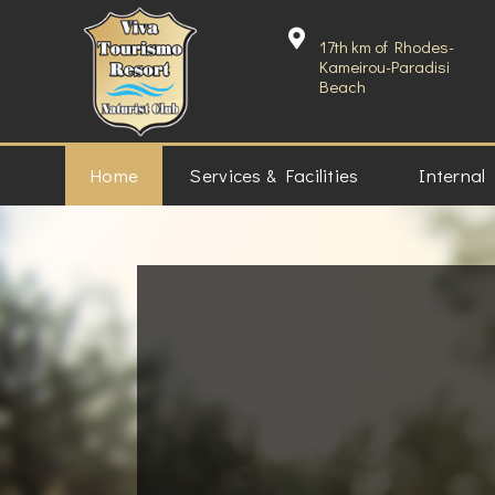
17th km of Rhodes-
Kameirou-Paradisi
Beach
Home
Services & Facilities
Internal