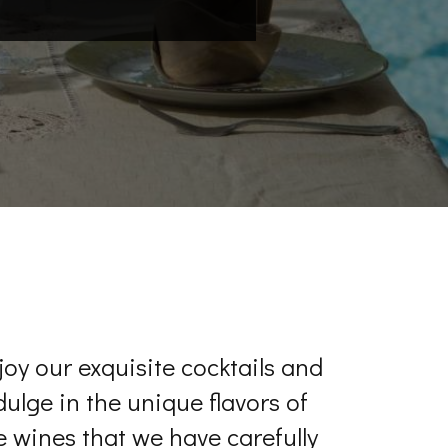
joy our exquisite cocktails and
dulge in the unique flavors of
e wines that we have carefully