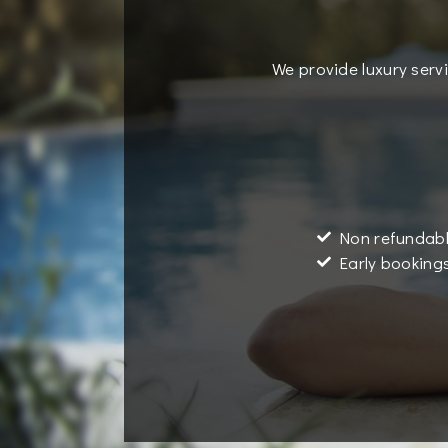
We provide luxury servi
Non refundabl
Early bookings