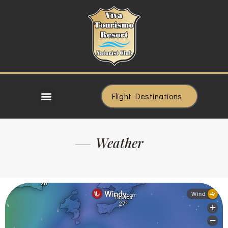
Flight Destinations
Weather