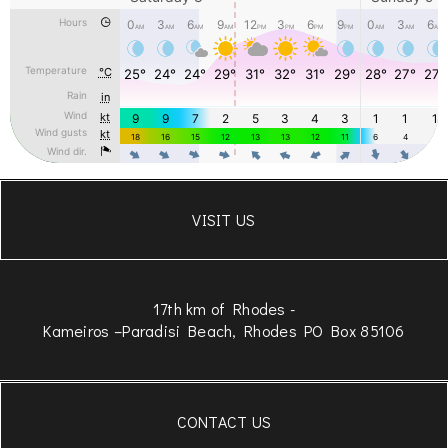
VISIT US
17th km of Rhodes -
Kameiros –Paradisi Beach, Rhodes PO Box 85106
CONTACT US