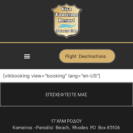
Flight Destinations
[vikbooking view="booking" lang="en-US"]
ΕΠΙΣΚΕΦΤΕΙΤΕ ΜΑΣ
17 ΧΛΜ ΡΟΔΟΥ
Kameiros –Paradisi Beach, Rhodes PO Box 85106