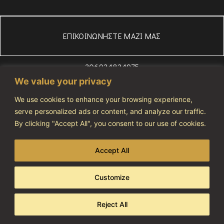
ΕΠΙΚΟΙΝΩΝΗΣΤΕ ΜΑΖΙ ΜΑΣ
306934834975
WhatsApp
We value your privacy
+306972607686
We use cookies to enhance your browsing experience,
info@vivatourismo.eu
serve personalized ads or content, and analyze our traffic.
By clicking "Accept All", you consent to our use of cookies.
ΠΟΛΙΤΙΚΗ ΑΠΟΡΡΗΤΟΥ
NOTIFICATION NUMBER: 1274464
Accept All
Customize
Copyright 2023 © All rights reserved
Developed & Designed By AdCode
Reject All