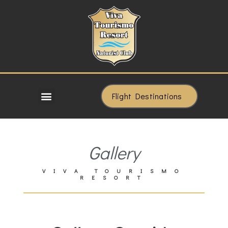
Flight Destinations
Gallery
VIVA TOURISMO
RESORT