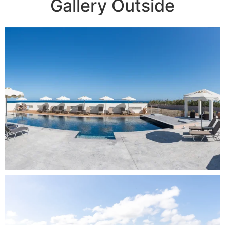
Gallery Outside