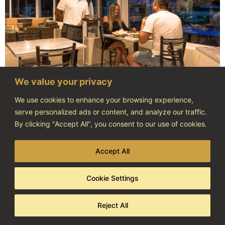
We value your privacy
We use cookies to enhance your browsing experience,
serve personalized ads or content, and analyze our traffic.
By clicking "Accept All", you consent to our use of cookies.
Accept All
Cookie Settings
Reject All