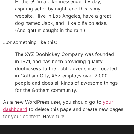
Hi there! I’m a bike messenger by day,
aspiring actor by night, and this is my
website. I live in Los Angeles, have a great
dog named Jack, and I like piña coladas.
(And gettin’ caught in the rain.)
…or something like this:
The XYZ Doohickey Company was founded
in 1971, and has been providing quality
doohickeys to the public ever since. Located
in Gotham City, XYZ employs over 2,000
people and does all kinds of awesome things
for the Gotham community.
As a new WordPress user, you should go to
your
dashboard
to delete this page and create new pages
for your content. Have fun!