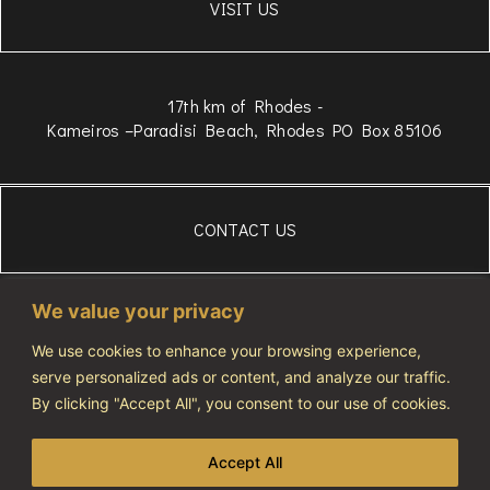
VISIT US
17th km of Rhodes -
Kameiros –Paradisi Beach, Rhodes PO Box 85106
CONTACT US
306934834975
We value your privacy
WhatsApp
+306972607686
We use cookies to enhance your browsing experience,
serve personalized ads or content, and analyze our traffic.
info@vivatourismo.eu
By clicking "Accept All", you consent to our use of cookies.
PRIVACY POLICY
Accept All
NOTIFICATION NUMBER: 1274464