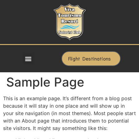
Flight Destinations
Sample Page
This is an example page. It’s different from a blog post
because it will stay in one place and will show up in
your site navigation (in most themes). Most people start
with an About page that introduces them to potential
site visitors. It might say something like this: