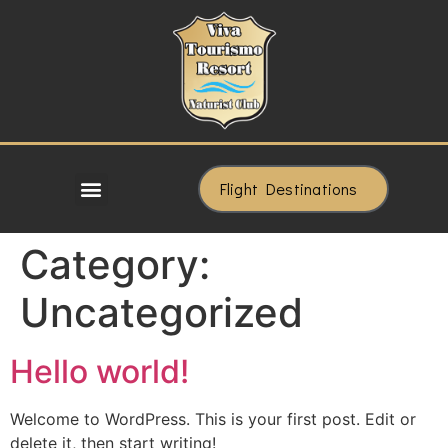
Flight Destinations
Category:
Uncategorized
Hello world!
Welcome to WordPress. This is your first post. Edit or
delete it, then start writing!