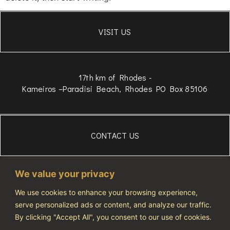
VISIT US
17th km of Rhodes -
Kameiros –Paradisi Beach, Rhodes PO Box 85106
CONTACT US
306934834975
We value your privacy
WhatsApp
+306972607686
We use cookies to enhance your browsing experience,
serve personalized ads or content, and analyze our traffic.
info@vivatourismo.eu
By clicking "Accept All", you consent to our use of cookies.
PRIVACY POLICY